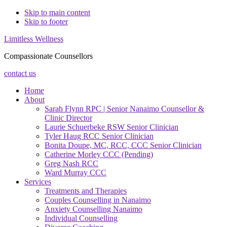
Skip to main content
Skip to footer
Limitless Wellness
Compassionate Counsellors
contact us
Home
About
Sarah Flynn RPC | Senior Nanaimo Counsellor &
Clinic Director
Laurie Schuerbeke RSW Senior Clinician
Tyler Haug RCC Senior Clinician
Bonita Doupe, MC, RCC, CCC Senior Clinician
Catherine Morley CCC (Pending)
Greg Nash RCC
Ward Murray CCC
Services
Treatments and Therapies
Couples Counselling in Nanaimo
Anxiety Counselling Nanaimo
Individual Counselling