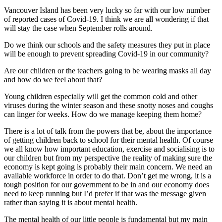
Vancouver Island has been very lucky so far with our low number
of reported cases of Covid-19. I think we are all wondering if that
will stay the case when September rolls around.
Do we think our schools and the safety measures they put in place
will be enough to prevent spreading Covid-19 in our community?
Are our children or the teachers going to be wearing masks all day
and how do we feel about that?
Young children especially will get the common cold and other
viruses during the winter season and these snotty noses and coughs
can linger for weeks. How do we manage keeping them home?
There is a lot of talk from the powers that be, about the importance
of getting children back to school for their mental health. Of course
we all know how important education, exercise and socialising is to
our children but from my perspective the reality of making sure the
economy is kept going is probably their main concern. We need an
available workforce in order to do that. Don’t get me wrong, it is a
tough position for our government to be in and our economy does
need to keep running but I’d prefer if that was the message given
rather than saying it is about mental health.
The mental health of our little people is fundamental but my main