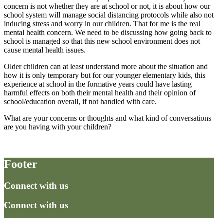
concern is not whether they are at school or not, it is about how our
school system will manage social distancing protocols while also not
inducing stress and worry in our children. That for me is the real
mental health concern. We need to be discussing how going back to
school is managed so that this new school environment does not
cause mental health issues.
Older children can at least understand more about the situation and
how it is only temporary but for our younger elementary kids, this
experience at school in the formative years could have lasting
harmful effects on both their mental health and their opinion of
school/education overall, if not handled with care.
What are your concerns or thoughts and what kind of conversations
are you having with your children?
Footer
Connect with us
Connect with us