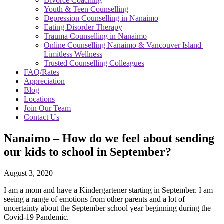
Divorce Coaching
Youth & Teen Counselling
Depression Counselling in Nanaimo
Eating Disorder Therapy
Trauma Counselling in Nanaimo
Online Counselling Nanaimo & Vancouver Island |
Limitless Wellness
Trusted Counselling Colleagues
FAQ/Rates
Appreciation
Blog
Locations
Join Our Team
Contact Us
Nanaimo – How do we feel about sending
our kids to school in September?
August 3, 2020
I am a mom and have a Kindergartener starting in September. I am
seeing a range of emotions from other parents and a lot of
uncertainty about the September school year beginning during the
Covid-19 Pandemic.