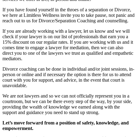
If you have found yourself in the throes of a separation or Divorce,
we here at Limitless Wellness invite you to take pause, not panic and
reach out to us for Divorce/Separation Coaching and counselling.
If you are already working with a lawyer, let us know and we will
check if your lawyer is on our list of professionals that earn you a
15% discount on our regular rates. If you are working with us and it
comes time to engage a lawyer for mediation, then we can also
direct you to one of the lawyers we trust as qualified and empathetic
mediators.
Divorce coaching can be done in individual and/or joint sessions, in-
person or online and if necessary the option is there for us to attend
court with you for support, and advice, in the event that court is
unavoidable.
We are not lawyers and so we can not officially represent you in a
courtroom, but we can be there every step of the way, by your side,
providing the wealth of knowledge we earned along with the
support and guidance you need to stand up strong.
Let’s move forward from a position of safety, knowledge, and
empowerment.