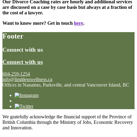
Our Divorce Coaching rates are hourly and additional services
are discussed on a case by case basis but always at a fraction of
the cost of a lawyer.
Want to know more? Get in touch
here
.
Footer
Connect with us
Connect with us
604-259-1254
info@limitlesswellness.ca
Offices in Nanaimo, Parksville, and central Vancouver Island, BC
We gratefully acknowledge the financial support of the Province of
British Columbia through the Ministry of Jobs, Economic Recovery
and Innovation.