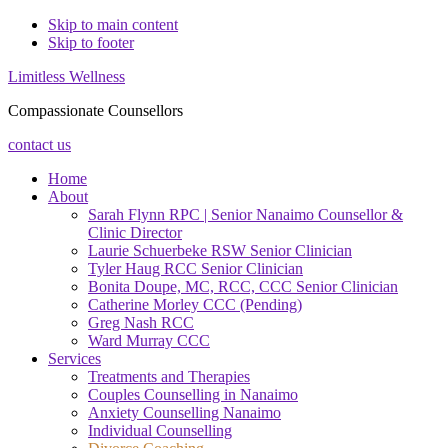
Skip to main content
Skip to footer
Limitless Wellness
Compassionate Counsellors
contact us
Home
About
Sarah Flynn RPC | Senior Nanaimo Counsellor &
Clinic Director
Laurie Schuerbeke RSW Senior Clinician
Tyler Haug RCC Senior Clinician
Bonita Doupe, MC, RCC, CCC Senior Clinician
Catherine Morley CCC (Pending)
Greg Nash RCC
Ward Murray CCC
Services
Treatments and Therapies
Couples Counselling in Nanaimo
Anxiety Counselling Nanaimo
Individual Counselling