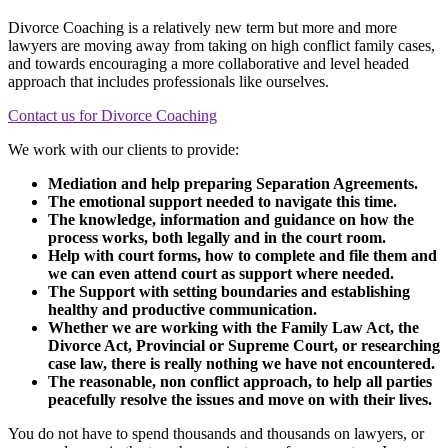
Divorce Coaching is a relatively new term but more and more
lawyers are moving away from taking on high conflict family cases,
and towards encouraging a more collaborative and level headed
approach that includes professionals like ourselves.
Contact us for Divorce Coaching
We work with our clients to provide:
Mediation and help preparing Separation Agreements.
The emotional support needed to navigate this time.
The knowledge, information and guidance on how the
process works, both legally and in the court room.
Help with court forms, how to complete and file them and
we can even attend court as support where needed.
The Support with setting boundaries and establishing
healthy and productive communication.
Whether we are working with the Family Law Act, the
Divorce Act, Provincial or Supreme Court, or researching
case law, there is really nothing we have not encountered.
The reasonable, non conflict approach, to help all parties
peacefully resolve the issues and move on with their lives.
You do not have to spend thousands and thousands on lawyers, or