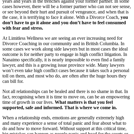
years and years in the trenches against your former partner. In some
cases however, there will be a former partner who can not see sense,
or see beyond their hurt and pursuit of vengeance, and when that is
the case, it is terrifying to face it alone. With a Divorce Coach,
you
don’t have to go it alone and you don’t have to feel consumed
with fear and stress.
At Limitless Wellness we are seeing an ever increasing need for
Divorce Coaching in our community and in British Columbia. In
some cases we work along side lawyers but in most cases the ideal
outcome is for neither party to engage in high conflict litigation. In
Nanaimo specifically, it is nearly impossible to even find a family
lawyer, and this is a growing issue province wide. Many lawyers
won’t even take high conflict cases because it takes such a personal
toll on them, and most who do, are often after the huge hours they
can bill for.
Not all relationships can be healed and there is no shame in that. In
fact, recognising when it is time to move on, can be an empowering
time of growth in our lives.
What matters is that you feel
supported, safe and informed. That is where we come in.
When a relationship ends, emotions are generally extremely high
and many experience a sense of total panic and fear about what to
do and how to move forward. Without support at this critical time,
big mistakes can happen as people panic and head for the courts or