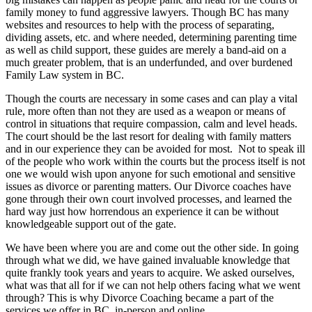
family money to fund aggressive lawyers. Though BC has many
websites and resources to help with the process of separating,
dividing assets, etc. and where needed, determining parenting time
as well as child support, these guides are merely a band-aid on a
much greater problem, that is an underfunded, and over burdened
Family Law system in BC.
Though the courts are necessary in some cases and can play a vital
rule, more often than not they are used as a weapon or means of
control in situations that require compassion, calm and level heads.
The court should be the last resort for dealing with family matters
and in our experience they can be avoided for most. Not to speak ill
of the people who work within the courts but the process itself is not
one we would wish upon anyone for such emotional and sensitive
issues as divorce or parenting matters. Our Divorce coaches have
gone through their own court involved processes, and learned the
hard way just how horrendous an experience it can be without
knowledgeable support out of the gate.
We have been where you are and come out the other side. In going
through what we did, we have gained invaluable knowledge that
quite frankly took years and years to acquire. We asked ourselves,
what was that all for if we can not help others facing what we went
through? This is why Divorce Coaching became a part of the
services we offer in BC, in-person and online.