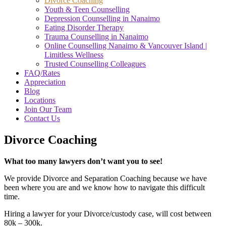
Divorce Coaching
Youth & Teen Counselling
Depression Counselling in Nanaimo
Eating Disorder Therapy
Trauma Counselling in Nanaimo
Online Counselling Nanaimo & Vancouver Island |
Limitless Wellness
Trusted Counselling Colleagues
FAQ/Rates
Appreciation
Blog
Locations
Join Our Team
Contact Us
Divorce Coaching
What too many lawyers don’t want you to see!
We provide Divorce and Separation Coaching because we have
been where you are and we know how to navigate this difficult
time.
Hiring a lawyer for your Divorce/custody case, will cost between
80k – 300k.