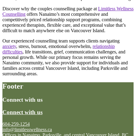
Discover why the couples counselling package at
Limitless Wellness
Counselling
offers Nanaimo’s most comprehensive and
competitively priced relationship support programs, combining
experienced therapists, flexible care, and exceptional value that’s
difficult to match anywhere else on Vancouver Island.
Our experienced counselling team supports clients navigating
anxiety
, stress, burnout, emotional overwhelm,
relationship
difficulties
, life transitions, grief, communication challenges, and
personal growth. While our primary focus remains serving the
Nanaimo community, we also provide support for individuals and
families across central Vancouver Island, including Parksville and
surrounding areas.
Footer
Connect with us
Connect with us
604-259-1254
info@limitlesswellness.ca
Offices in Nanaimo, Parksville, and central Vancouver Island, BC