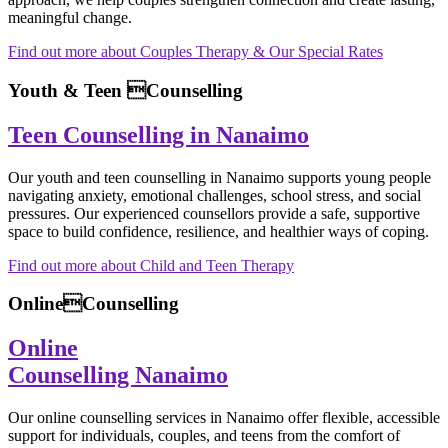
meaningful change.
Find out more about Couples Therapy & Our Special Rates
Youth & Teen Counselling
Teen Counselling in Nanaimo
Our youth and teen counselling in Nanaimo supports young people
navigating anxiety, emotional challenges, school stress, and social
pressures. Our experienced counsellors provide a safe, supportive
space to build confidence, resilience, and healthier ways of coping.
Find out more about Child and Teen Therapy
OnlineCounselling
Online
Counselling Nanaimo
Our online counselling services in Nanaimo offer flexible, accessible
support for individuals, couples, and teens from the comfort of