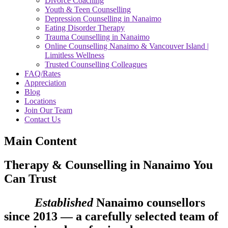
Divorce Coaching
Youth & Teen Counselling
Depression Counselling in Nanaimo
Eating Disorder Therapy
Trauma Counselling in Nanaimo
Online Counselling Nanaimo & Vancouver Island |
Limitless Wellness
Trusted Counselling Colleagues
FAQ/Rates
Appreciation
Blog
Locations
Join Our Team
Contact Us
Main Content
Therapy & Counselling in Nanaimo You
Can Trust
Established
Nanaimo counsellors
since 2013 — a carefully selected team of