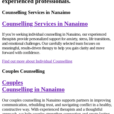
experienced professionals.
Counselling Services in Nanaimo
Counselling Services in Nanaimo
If you’re seeking individual counselling in Nanaimo, our experienced
therapists provide personalized support for anxiety, stress, life transitions,
and emotional challenges. Our carefully selected team focuses on
meaningful, results-driven therapy to help you gain clarity and move
forward with confidence.
Find out more about Individual Counselling
Couples Counselling
Couples
Counselling in Nanaimo
Our couples counselling in Nanaimo supports partners in improving
communication, rebuilding trust, and navigating conflict in a healthy,
constructive way. With experienced therapists and a thoughtful
approach, we help couples strengthen connection and create lasting,