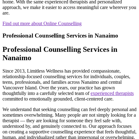
home. With the same experienced therapists and personalized
approach, we make it easier to access meaningful care wherever you
are.
Find out more about Online Counselling
Professional Counselling Services in Nanaimo
Professional Counselling Services in
Nanaimo
Since 2013, Limitless Wellness has provided compassionate,
relationship-focused counselling services for individuals, couples,
teens, professionals, and families across Nanaimo and central
Vancouver Island. Over the years, our practice has grown
thoughtfully into a carefully selected team of
experienced therapists
committed to emotionally grounded, client-centered care.
We understand that seeking counselling can feel deeply personal and
sometimes overwhelming. Many people are not simply looking for a
therapist — they are looking for someone they feel safe with,
understood by, and genuinely connected to. Our approach focuses
on creating a supportive counselling experience that feels thoughtful,
human, and individualized rather than impersonal or overwhelming.