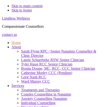
Skip to main content
Skip to footer
Limitless Wellness
Compassionate Counsellors
contact us
Home
About
Sarah Flynn RPC | Senior Nanaimo Counsellor &
Clinic Director
Laurie Schuerbeke RSW Senior Clinician
Tyler Haug RCC Senior Clinician
Bonita Doupe, MC, RCC, CCC Senior Clinician
Catherine Morley CCC (Pending)
Greg Nash RCC
Ward Murray CCC
Services
Treatments and Therapies
Couples Counselling in Nanaimo
Anxiety Counselling Nanaimo
Individual Counselling