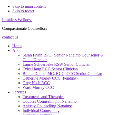
Skip to main content
Skip to footer
Limitless Wellness
Compassionate Counsellors
contact us
Home
About
Sarah Flynn RPC | Senior Nanaimo Counsellor &
Clinic Director
Laurie Schuerbeke RSW Senior Clinician
Tyler Haug RCC Senior Clinician
Bonita Doupe, MC, RCC, CCC Senior Clinician
Catherine Morley CCC (Pending)
Greg Nash RCC
Ward Murray CCC
Services
Treatments and Therapies
Couples Counselling in Nanaimo
Anxiety Counselling Nanaimo
Individual Counselling