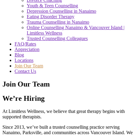
Divorce Coaching
Youth & Teen Counselling
Depression Counselling in Nanaimo
Eating Disorder Therapy
Trauma Counselling in Nanaimo
Online Counselling Nanaimo & Vancouver Island |
Limitless Wellness
Trusted Counselling Colleagues
FAQ/Rates
Appreciation
Blog
Locations
Join Our Team
Contact Us
Join Our Team
We’re Hiring
At Limitless Wellness, we believe that great therapy begins with
supported therapists.
Since 2013, we’ve built a trusted counselling practice serving
Nanaimo, Parksville, and communities across Vancouver Island. We