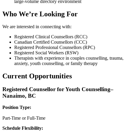
large-volume directory environment
Who We’re Looking For
We are interested in connecting with:
Registered Clinical Counsellors (RCC)
Canadian Certified Counsellors (CCC)
Registered Professional Counsellors (RPC)
Registered Social Workers (RSW)
Therapists with experience in couples counselling, trauma,
anxiety, youth counselling, or family therapy
Current Opportunities
Registered Counsellor for Youth Counselling–
Nanaimo, BC
Position Type:
Part-Time or Full-Time
Schedule Flexibility: