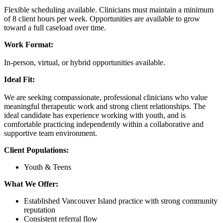
Flexible scheduling available. Clinicians must maintain a minimum
of 8 client hours per week. Opportunities are available to grow
toward a full caseload over time.
Work Format:
In-person, virtual, or hybrid opportunities available.
Ideal Fit:
We are seeking compassionate, professional clinicians who value
meaningful therapeutic work and strong client relationships. The
ideal candidate has experience working with youth, and is
comfortable practicing independently within a collaborative and
supportive team environment.
Client Populations:
Youth & Teens
What We Offer:
Established Vancouver Island practice with strong community
reputation
Consistent referral flow