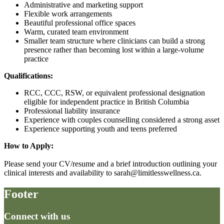
Administrative and marketing support
Flexible work arrangements
Beautiful professional office spaces
Warm, curated team environment
Smaller team structure where clinicians can build a strong
presence rather than becoming lost within a large-volume
practice
Qualifications:
RCC, CCC, RSW, or equivalent professional designation
eligible for independent practice in British Columbia
Professional liability insurance
Experience with couples counselling considered a strong asset
Experience supporting youth and teens preferred
How to Apply:
Please send your CV/resume and a brief introduction outlining your
clinical interests and availability to sarah@limitlesswellness.ca.
Footer
Connect with us