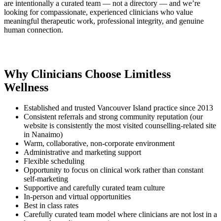
are intentionally a curated team — not a directory — and we’re
looking for compassionate, experienced clinicians who value
meaningful therapeutic work, professional integrity, and genuine
human connection.
Why Clinicians Choose Limitless
Wellness
Established and trusted Vancouver Island practice since 2013
Consistent referrals and strong community reputation (our
website is consistently the most visited counselling-related site
in Nanaimo)
Warm, collaborative, non-corporate environment
Administrative and marketing support
Flexible scheduling
Opportunity to focus on clinical work rather than constant
self-marketing
Supportive and carefully curated team culture
In-person and virtual opportunities
Best in class rates
Carefully curated team model where clinicians are not lost in a